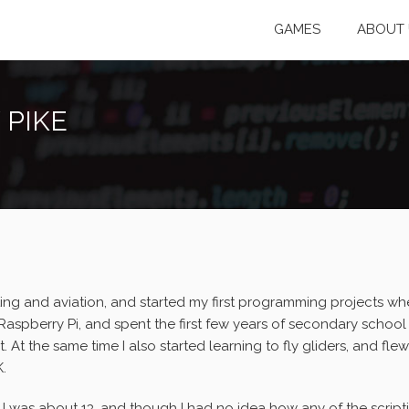
GAMES
ABOUT 
 PIKE
ing and aviation, and started my first programming projects whe
aspberry Pi, and spent the first few years of secondary school (
At the same time I also started learning to fly gliders, and flew 
K.
 was about 13, and though I had no idea how any of the scripti