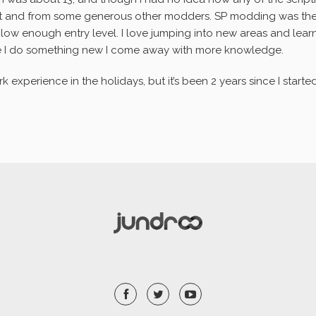
et and from some generous other modders. SP modding was the 
ow enough entry level. I love jumping into new areas and learni
e I do something new I come away with more knowledge.
experience in the holidays, but it’s been 2 years since I started 