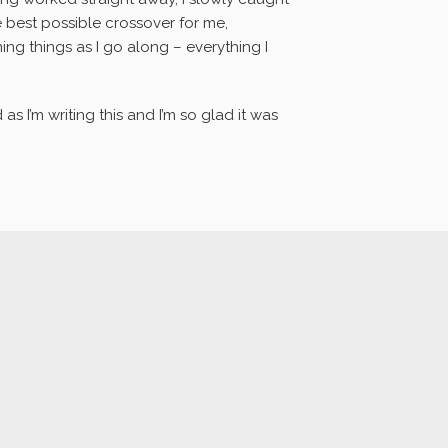
best possible crossover for me,
ng things as I go along – everything I
as I’m writing this and I’m so glad it was