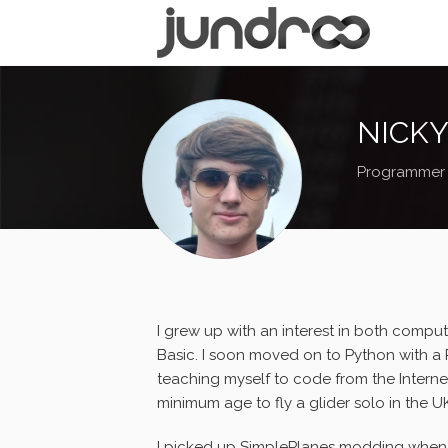
NICKY
Programmer
I grew up with an interest in both comput
Basic. I soon moved on to Python with a R
teaching myself to code from the Internet. 
minimum age to fly a glider solo in the U
I picked up SimplePlanes modding when I