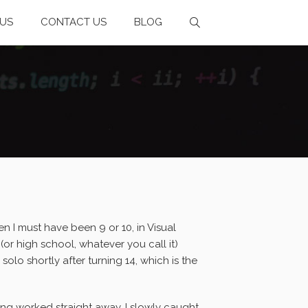
US
CONTACT US
BLOG
n I must have been 9 or 10, in Visual
or high school, whatever you call it)
solo shortly after turning 14, which is the
ng worked straight away, I slowly caught