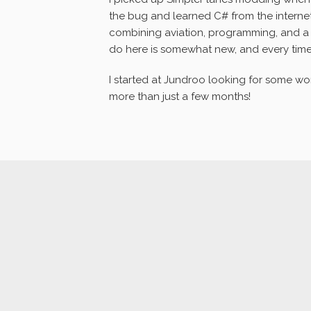
the bug and learned C# from the intern
combining aviation, programming, and a l
do here is somewhat new, and every tim
I started at Jundroo looking for some work 
more than just a few months!