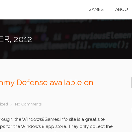
GAMES
ABOUT 
R, 2012
my Defense available on
ized
No Comments
ough, the Windows8Games.info site is a great site
pps for the Windows 8 app store. They only collect the