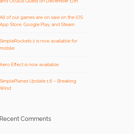
and Oculus Quest on December 17th
All of our games are on sale on the iOS
App Store, Google Play, and Steam
SimpleRockets 2 is now available for
mobile
Aero Effect is now available
SimplePlanes Update 1.6 – Breaking
Wind
Recent Comments