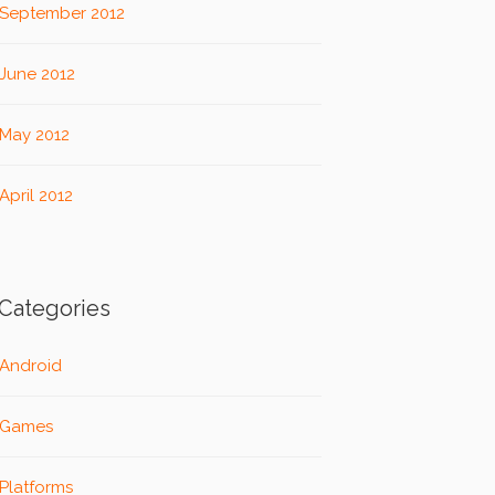
September 2012
June 2012
May 2012
April 2012
Categories
Android
Games
Platforms