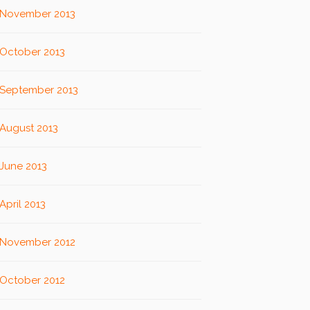
November 2013
October 2013
September 2013
August 2013
June 2013
April 2013
November 2012
October 2012