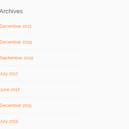
Archives
December 2021
December 2019
September 2019
July 2017
June 2017
December 2015
July 2015