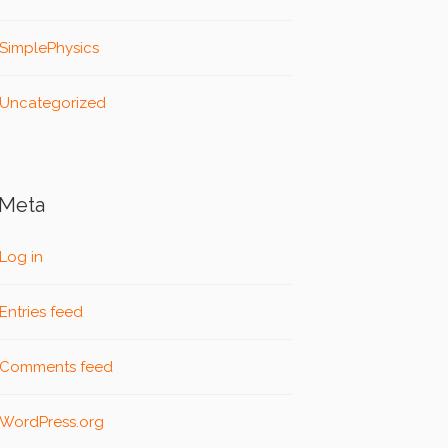
SimplePhysics
Uncategorized
Meta
Log in
Entries feed
Comments feed
WordPress.org