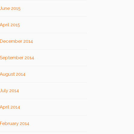
June 2015
April 2015
December 2014
September 2014
August 2014
July 2014
April 2014
February 2014