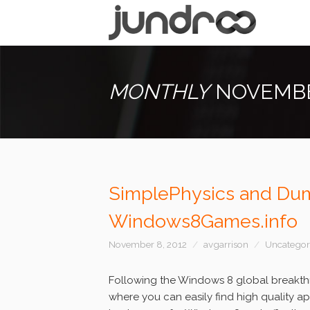
MONTHLY
NOVEMBE
SimplePhysics and Dum
Windows8Games.info
November 8, 2012
avgarrison
Uncategor
Following the Windows 8 global breakthr
where you can easily find high quality a