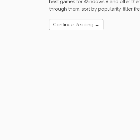
best games for Windows 8 and offer them 
through them, sort by popularity, filter fr
Continue Reading →