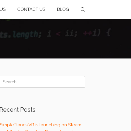
US
CONTACT US
BLOG
Recent Posts
SimplePlanes VR is launching on Steam