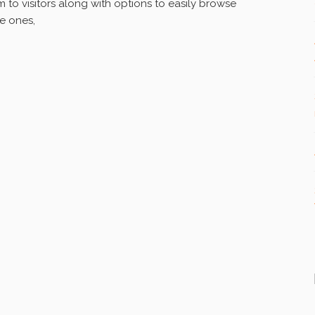
to visitors along with options to easily browse
ee ones,