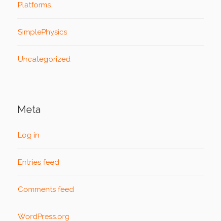
Platforms
SimplePhysics
Uncategorized
Meta
Log in
Entries feed
Comments feed
WordPress.org