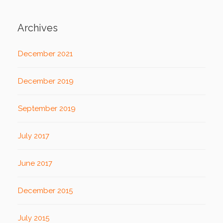
Archives
December 2021
December 2019
September 2019
July 2017
June 2017
December 2015
July 2015