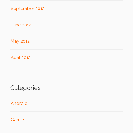
September 2012
June 2012
May 2012
April 2012
Categories
Android
Games