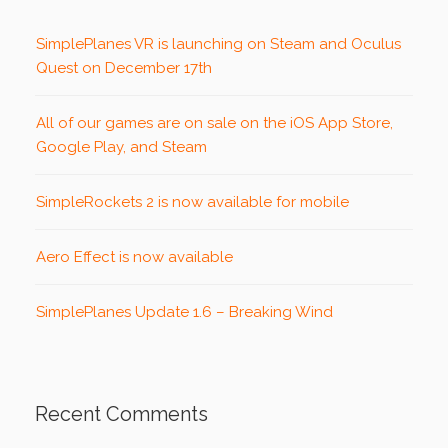
SimplePlanes VR is launching on Steam and Oculus
Quest on December 17th
All of our games are on sale on the iOS App Store,
Google Play, and Steam
SimpleRockets 2 is now available for mobile
Aero Effect is now available
SimplePlanes Update 1.6 – Breaking Wind
Recent Comments