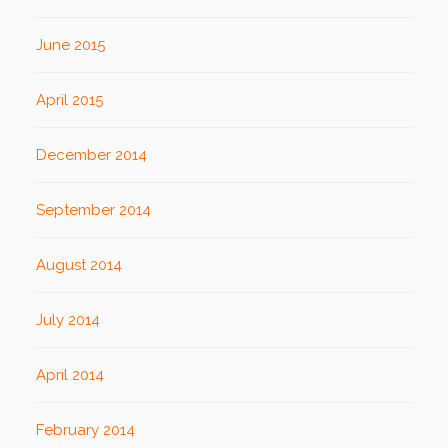
June 2015
April 2015
December 2014
September 2014
August 2014
July 2014
April 2014
February 2014