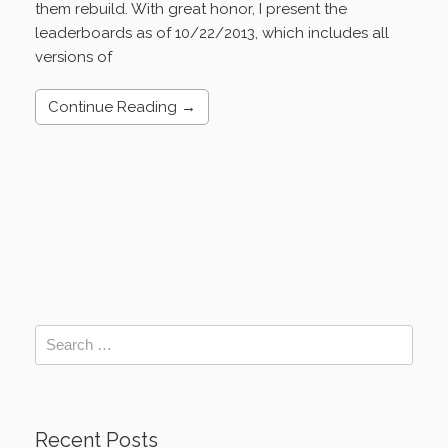
them rebuild. With great honor, I present the
leaderboards as of 10/22/2013, which includes all
versions of
Continue Reading →
Recent Posts