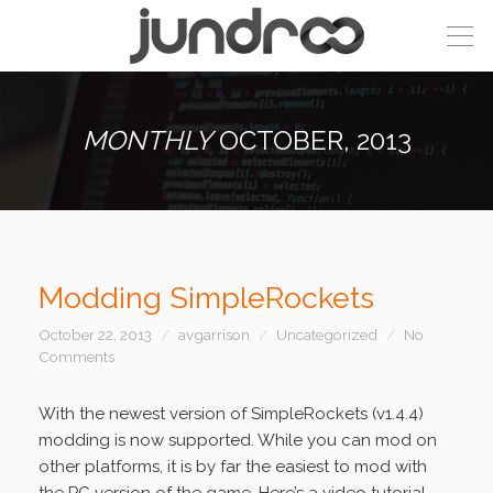
MONTHLY
OCTOBER, 2013
Modding SimpleRockets
October 22, 2013
avgarrison
Uncategorized
No
Comments
With the newest version of SimpleRockets (v1.4.4)
modding is now supported. While you can mod on
other platforms, it is by far the easiest to mod with