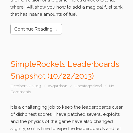
the PC version of the game. Here’s a video tutorial
where I will show you how to add a magical fuel tank
that has insane amounts of fuel
Continue Reading →
SimpleRockets Leaderboards
Snapshot (10/22/2013)
October 22, 2013
avgarrison
Uncategorized
No
Comments
It is a challenging job to keep the leaderboards clear
of dishonest scores. I have patched several exploits
and the physics of the game have also changed
slightly, so it is time to wipe the leaderboards and let