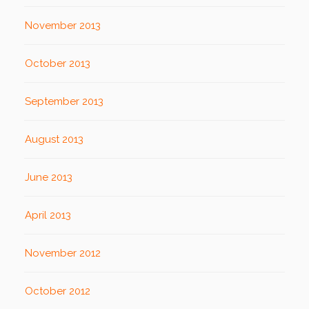
November 2013
October 2013
September 2013
August 2013
June 2013
April 2013
November 2012
October 2012