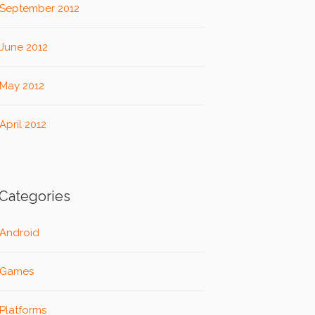
September 2012
June 2012
May 2012
April 2012
Categories
Android
Games
Platforms