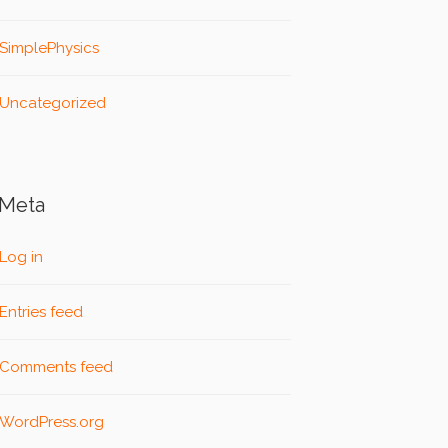
SimplePhysics
Uncategorized
Meta
Log in
Entries feed
Comments feed
WordPress.org