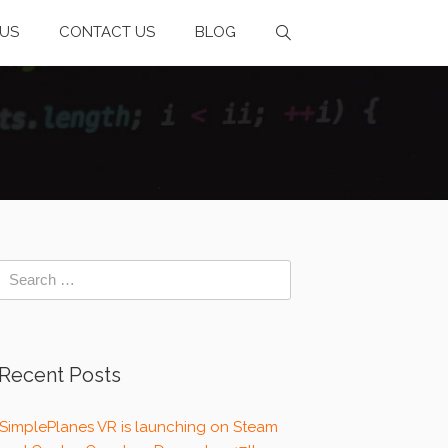
US
CONTACT US
BLOG
Recent Posts
SimplePlanes VR is launching on Steam