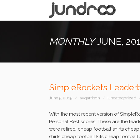
MONTHLY
JUNE, 20
SimpleRockets Leaderb
June 5, 2015
avgarrison
Uncategorized
With the most recent version of SimpleR
Personal Best scores. These are the leade
were retired. cheap football shirts cheap
shirts cheap football kits cheap football 