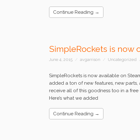
Continue Reading →
SimpleRockets is now 
June 4, 2015
avgarrison
Uncategorized
SimpleRockets is now available on Steam 
added a ton of new features, new parts, 
receive all of this goodness too in a fre
Here’s what we added
Continue Reading →