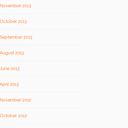
November 2013
October 2013
September 2013
August 2013
June 2013
April 2013
November 2012
October 2012