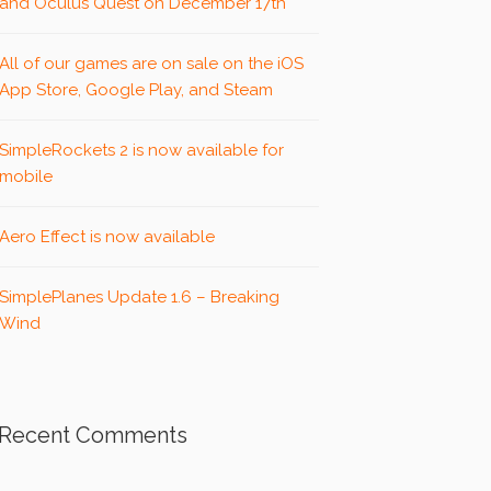
and Oculus Quest on December 17th
All of our games are on sale on the iOS
App Store, Google Play, and Steam
SimpleRockets 2 is now available for
mobile
Aero Effect is now available
SimplePlanes Update 1.6 – Breaking
Wind
Recent Comments