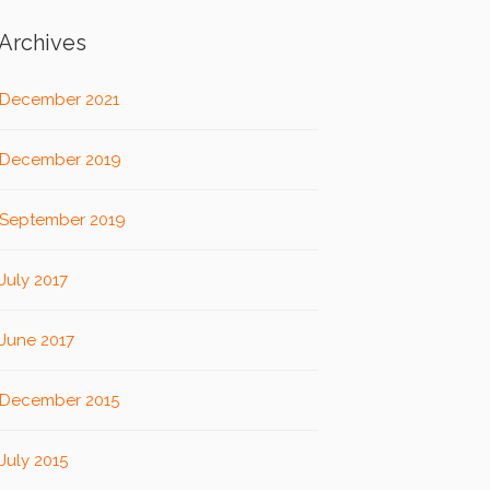
Archives
December 2021
December 2019
September 2019
July 2017
June 2017
December 2015
July 2015