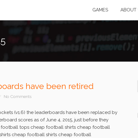
GAMES
ABOUT 
15
oards have been retired
No Comments
ockets (v1.6) the leaderboards have been replaced by
rboard scores as of June 4, 2015, just before they
 football tops cheap football shirts cheap football
shirts cheap football shirts cheap football