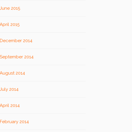
June 2015
April 2015
December 2014
September 2014
August 2014
July 2014
April 2014
February 2014