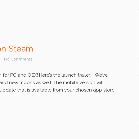
on Steam
No Comments
for PC and OSX! Here’s the launch trailer: We’ve
and new moons as well. The mobile version will
e update that is available from your chosen app store.