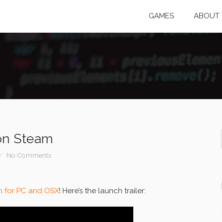
GAMES
ABOUT 
on Steam
No Comments
m for PC and OSX
! Here’s the launch trailer: