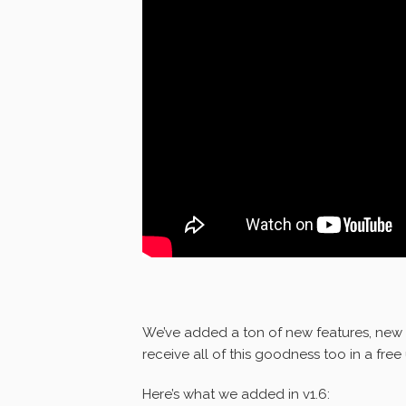
We’ve added a ton of new features, new 
receive all of this goodness too in a fre
Here’s what we added in v1.6: