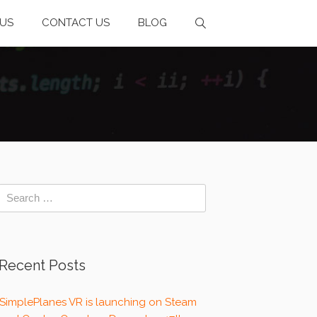
US
CONTACT US
BLOG
Recent Posts
SimplePlanes VR is launching on Steam