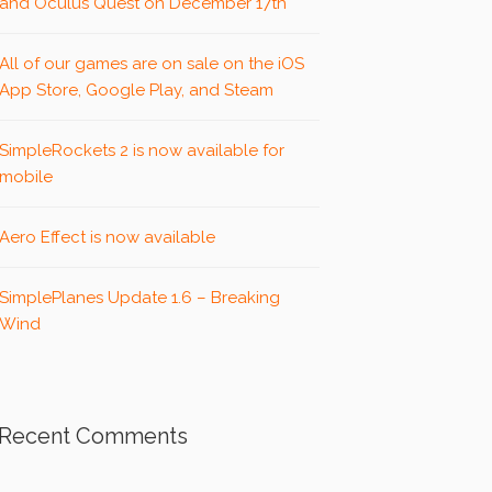
and Oculus Quest on December 17th
All of our games are on sale on the iOS
App Store, Google Play, and Steam
SimpleRockets 2 is now available for
mobile
Aero Effect is now available
SimplePlanes Update 1.6 – Breaking
Wind
Recent Comments