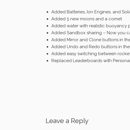
Added Batteries, Ion Engines, and So
Added 5 new moons and a comet
Added water with realistic buoyancy p
Added Sandbox sharing – Now you can
Added Mirror and Clone buttons in the
Added Undo and Redo buttons in the 
Added easy switching between rocke
Replaced Leaderboards with Personal
Leave a Reply