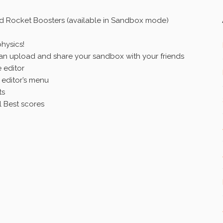
lid Rocket Boosters (available in Sandbox mode)
hysics!
 upload and share your sandbox with your friends
 editor
editor’s menu
ts
 Best scores