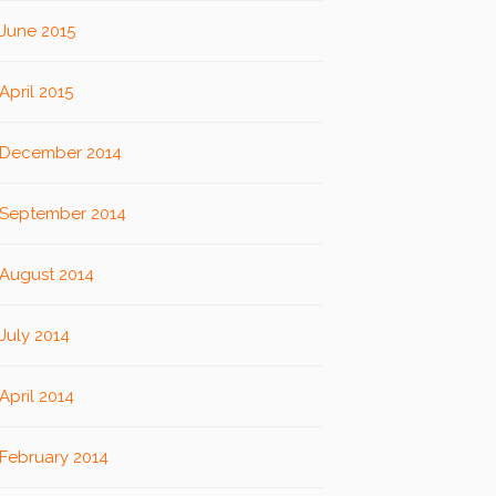
June 2015
April 2015
December 2014
September 2014
August 2014
July 2014
April 2014
February 2014