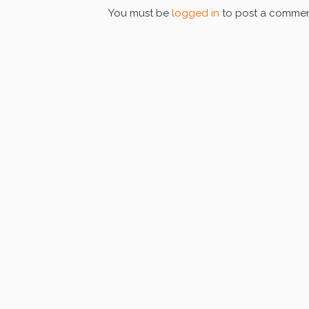
You must be
logged in
to post a commen