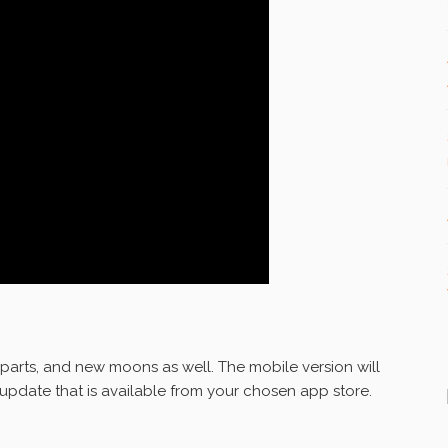
parts, and new moons as well. The mobile version will
e update that is available from your chosen app store.