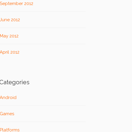
September 2012
June 2012
May 2012
April 2012
Categories
Android
Games
Platforms