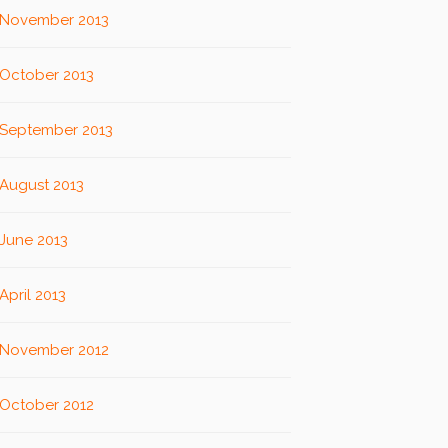
November 2013
October 2013
September 2013
August 2013
June 2013
April 2013
November 2012
October 2012