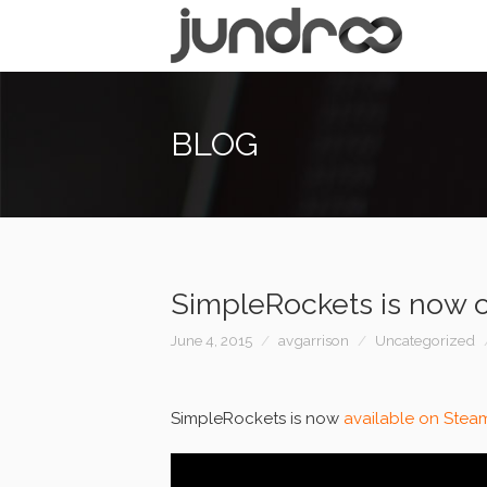
BLOG
SimpleRockets is now 
June 4, 2015
avgarrison
Uncategorized
SimpleRockets is now
available on Stea