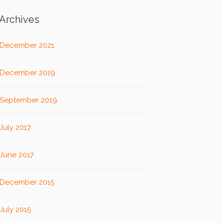
Archives
December 2021
December 2019
September 2019
July 2017
June 2017
December 2015
July 2015