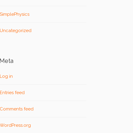
SimplePhysics
Uncategorized
Meta
Log in
Entries feed
Comments feed
WordPress.org