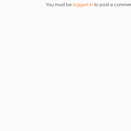
You must be
logged in
to post a commen