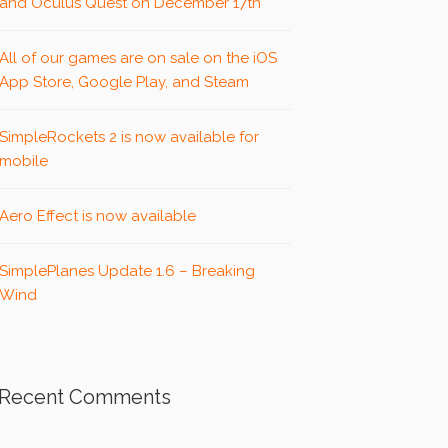
and Oculus Quest on December 17th
All of our games are on sale on the iOS
App Store, Google Play, and Steam
SimpleRockets 2 is now available for
mobile
Aero Effect is now available
SimplePlanes Update 1.6 – Breaking
Wind
Recent Comments