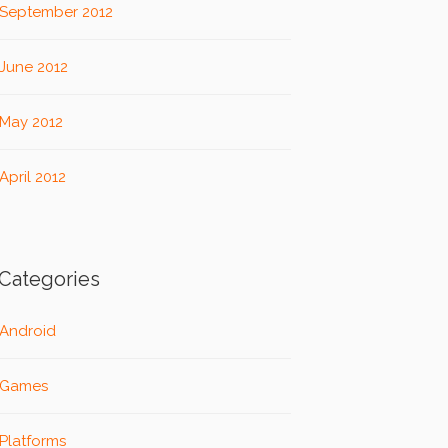
September 2012
June 2012
May 2012
April 2012
Categories
Android
Games
Platforms