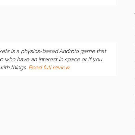
ets is a physics-based Android game that
 who have an interest in space or if you
with things.
Read full review.