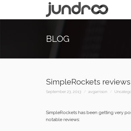
BLOG
SimpleRockets reviews
September 23, 2013
avgarrison
Uncatego
SimpleRockets has been getting very pos
notable reviews: