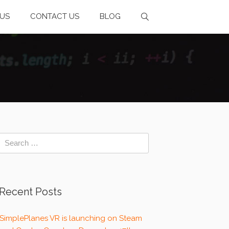
US
CONTACT US
BLOG
Recent Posts
SimplePlanes VR is launching on Steam