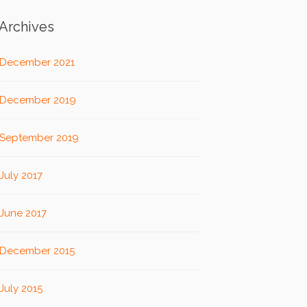
Archives
December 2021
December 2019
September 2019
July 2017
June 2017
December 2015
July 2015