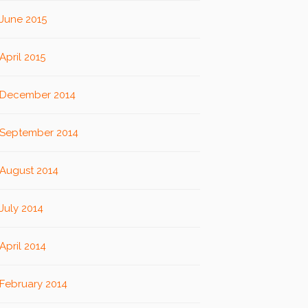
June 2015
April 2015
December 2014
September 2014
August 2014
July 2014
April 2014
February 2014