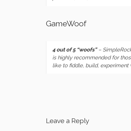
GameWoof
4 out of 5 “woofs”
– SimpleRock
is highly recommended for those
like to fiddle, build, experiment 
Leave a Reply