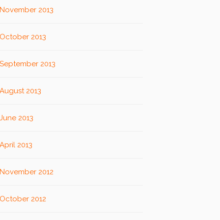
November 2013
October 2013
September 2013
August 2013
June 2013
April 2013
November 2012
October 2012