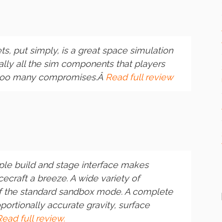
ts
, put simply, is a great space simulation
cally all the sim components that players
 too many compromises.Â
Read full review
le build and stage interface makes
craft a breeze. A wide variety of
of the standard sandbox mode. A complete
portionally accurate gravity, surface
Read full review.