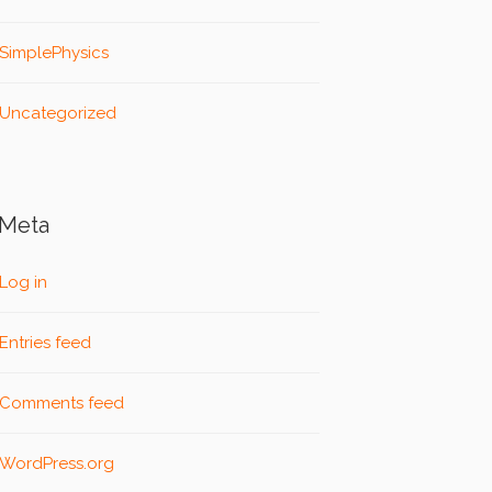
SimplePhysics
Uncategorized
Meta
Log in
Entries feed
Comments feed
WordPress.org