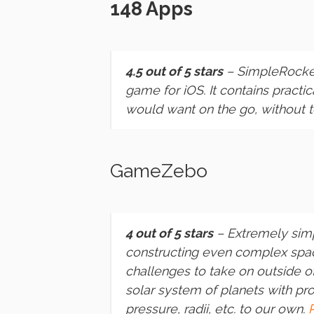
148 Apps
4.5 out of 5 stars
–
SimpleRocke
game for iOS. It contains practi
would want on the go, without
GameZebo
4 out of 5 stars
– Extremely simp
constructing even complex space
challenges to take on outside 
solar system of planets with pro
pressure, radii, etc. to our own.