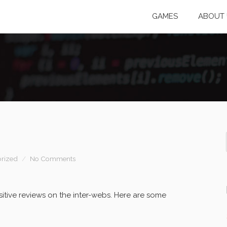
GAMES
ABOUT 
rized
No Comments
itive reviews on the inter-webs. Here are some