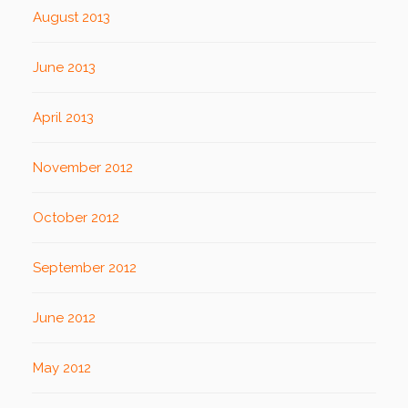
August 2013
June 2013
April 2013
November 2012
October 2012
September 2012
June 2012
May 2012