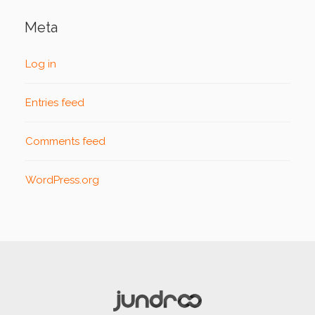
Meta
Log in
Entries feed
Comments feed
WordPress.org