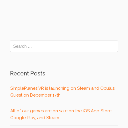
Recent Posts
SimplePlanes VR is launching on Steam and Oculus
Quest on December 17th
All of our games are on sale on the iOS App Store,
Google Play, and Steam