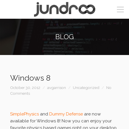
BLOG
Windows 8
October 30, 2012
avgarrison
Uncategorized
No
Comments
SimplePhysics
and
Dummy Defense
are now
available for Windows 8! Now you can enjoy your
favorite physics based games right on your desktop