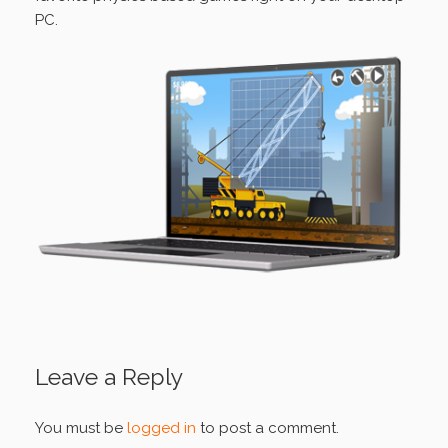
PC.
Leave a Reply
You must be
logged in
to post a comment.