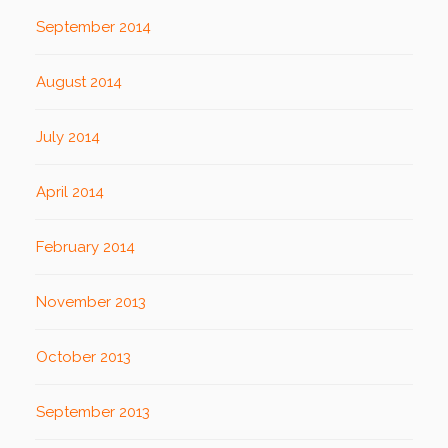
September 2014
August 2014
July 2014
April 2014
February 2014
November 2013
October 2013
September 2013