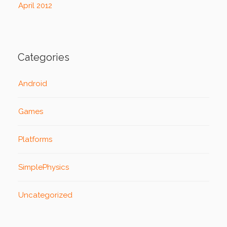
April 2012
Categories
Android
Games
Platforms
SimplePhysics
Uncategorized