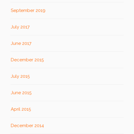
September 2019
July 2017
June 2017
December 2015
July 2015
June 2015
April 2015
December 2014