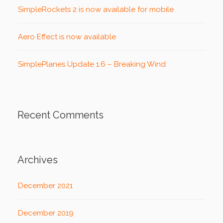
SimpleRockets 2 is now available for mobile
Aero Effect is now available
SimplePlanes Update 1.6 – Breaking Wind
Recent Comments
Archives
December 2021
December 2019