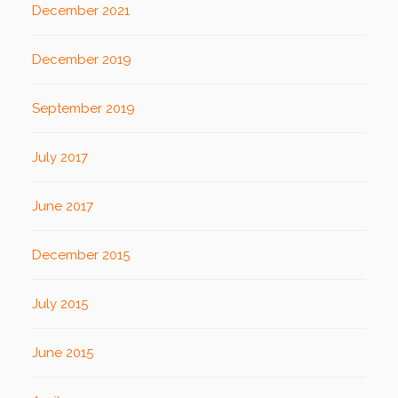
December 2021
December 2019
September 2019
July 2017
June 2017
December 2015
July 2015
June 2015