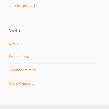
Uncategorized
Meta
Log in
Entries feed
Comments feed
WordPress.org