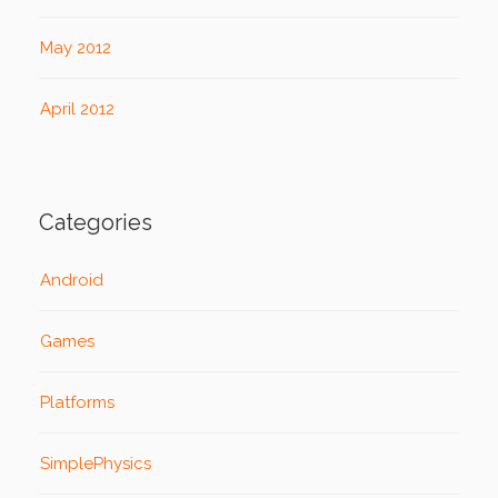
May 2012
April 2012
Categories
Android
Games
Platforms
SimplePhysics