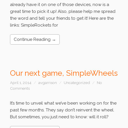
already have it on one of those devices, now is a
great time to pick it up! Also, please help me spread
the word and tell your friends to get it! Here are the
links: SimpleRockets for
Continue Reading →
Our next game, SimpleWheels
April 1, 2014
avgarrison
Uncategorized
No
Comments
It’s time to unveil what we’ve been working on for the
past few months. They say don’t reinvent the wheel.
But sometimes, you just need to know: will it roll?