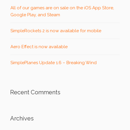
All of our games are on sale on the iOS App Store,
Google Play, and Steam
SimpleRockets 2 is now available for mobile
Aero Effect is now available
SimplePlanes Update 1.6 – Breaking Wind
Recent Comments
Archives