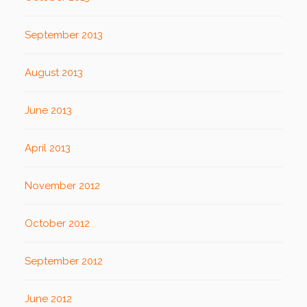
September 2013
August 2013
June 2013
April 2013
November 2012
October 2012
September 2012
June 2012