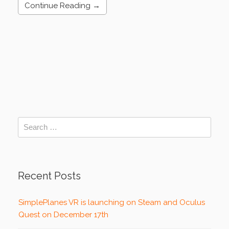
Continue Reading →
Recent Posts
SimplePlanes VR is launching on Steam and Oculus
Quest on December 17th