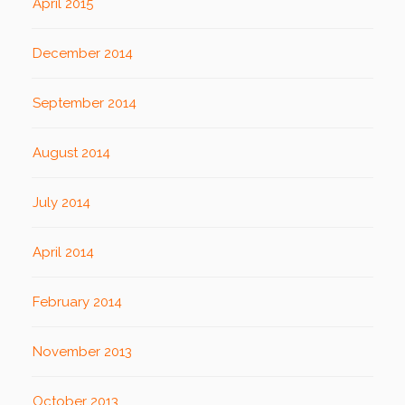
April 2015
December 2014
September 2014
August 2014
July 2014
April 2014
February 2014
November 2013
October 2013