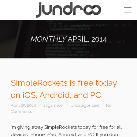
MONTHLY
APRIL, 2014
SimpleRockets is free today
on iOS, Android, and PC
April 25, 2014
avgarrison
Uncategorized
No
Comments
I’m giving away SimpleRockets today for free for all
devices. iPhone, iPad, Android, and PC. If you don’t